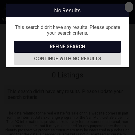
No Results
Vail Valley Lifestyle
This search didn't have any results. Please update
your search criteria.
Map View
REFINE SEARCH
Sign in
Save Search
CONTINUE WITH NO RESULTS
0
Listings
This search didn't have any results. Please update your
search criteria.
The data relating to the real estate for sale on this website comes in part
from the Internet Data Exchange program of the Vail Multi-List Service, Inc.
The IDX information is provided exclusively for consumers' personal, non-
commercial use, that it may not be used for any purpose other than to
identify prospective properties consumers may be interested in purchasing,
and that the data is deemed reliable but is not guaranteed accurate by