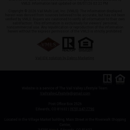
VMLS. Information last updated on 08/07/26 02:22 PM.
Copyright © 2026 Vail Multi List, Inc. (VMLS). The information displayed
herein was derived from sources believed to be accurate, but has not been
verified by VMLS. Buyers are cautioned to verify all information to their own
satisfaction. This information is exclusively for viewers' personal,
noncommercial use. Any republication or reproduction of the information
herein without the express permission of the VMLS is strictly prohibited.
Vail IDX solution by Dakno Marketing
.
Website is a service of The Vail Valley Lifestyle Team
VailValleyLifestyle@gmail.com
Post Office Box 2526
Edwards, CO 81632 |
(970) 647-7790
Located in the Village Market building, Main Street in the Riverwalk Shopping
Center,