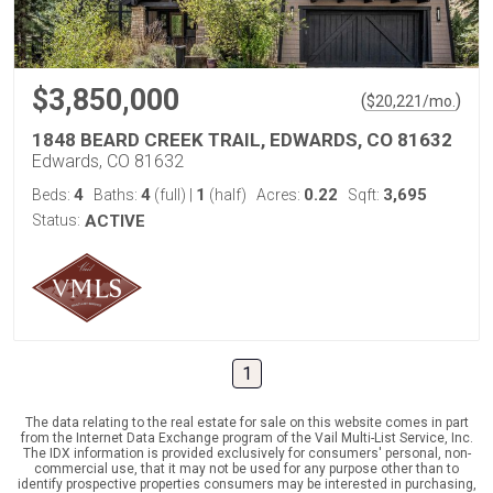
$3,850,000
(
)
$
20,221
/mo.
1848 BEARD CREEK TRAIL, EDWARDS, CO 81632
Edwards, CO 81632
4
4
1
0.22
3,695
Beds:
Baths:
(full)
|
(half)
Acres:
Sqft:
Status:
ACTIVE
1
The data relating to the real estate for sale on this website comes in part
from the Internet Data Exchange program of the Vail Multi-List Service, Inc.
The IDX information is provided exclusively for consumers' personal, non-
commercial use, that it may not be used for any purpose other than to
identify prospective properties consumers may be interested in purchasing,