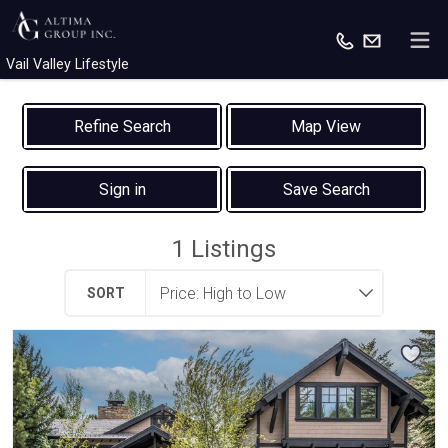
Vail Valley Lifestyle
Map View
Sign in
Save Search
1
Listings
SORT