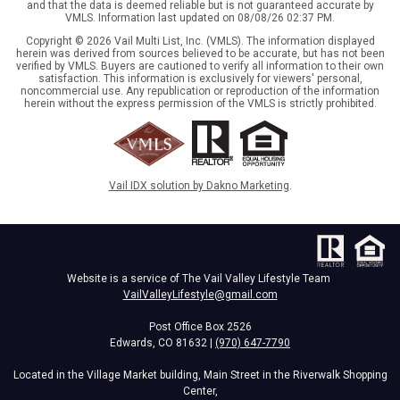
and that the data is deemed reliable but is not guaranteed accurate by
VMLS. Information last updated on 08/08/26 02:37 PM.
Copyright © 2026 Vail Multi List, Inc. (VMLS). The information displayed
herein was derived from sources believed to be accurate, but has not been
verified by VMLS. Buyers are cautioned to verify all information to their own
satisfaction. This information is exclusively for viewers' personal,
noncommercial use. Any republication or reproduction of the information
herein without the express permission of the VMLS is strictly prohibited.
Vail IDX solution by Dakno Marketing
.
Website is a service of The Vail Valley Lifestyle Team
VailValleyLifestyle@gmail.com
Post Office Box 2526
Edwards, CO 81632 |
(970) 647-7790
Located in the Village Market building, Main Street in the Riverwalk Shopping
Center,