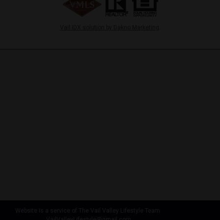
Vail IDX solution by Dakno Marketing
.
Website is a service of The Vail Valley Lifestyle Team
VailValleyLifestyle@gmail.com