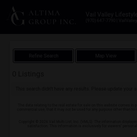
Vail Valley Lifestyl
(970) 647-7790
VailVall
Map View
0
Listings
This search didn't have any results. Please update your se
The data relating to the real estate for sale on this website comes in 
commercial use, that it may not be used for any purpose other than to 
Copyright © 2026 Vail Multi List, Inc. (VMLS). The information display
satisfaction. This information is exclusively for viewers' person