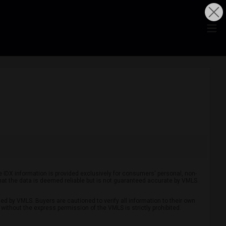
he IDX information is provided exclusively for consumers' personal, non-
hat the data is deemed reliable but is not guaranteed accurate by VMLS.
ed by VMLS. Buyers are cautioned to verify all information to their own
without the express permission of the VMLS is strictly prohibited.