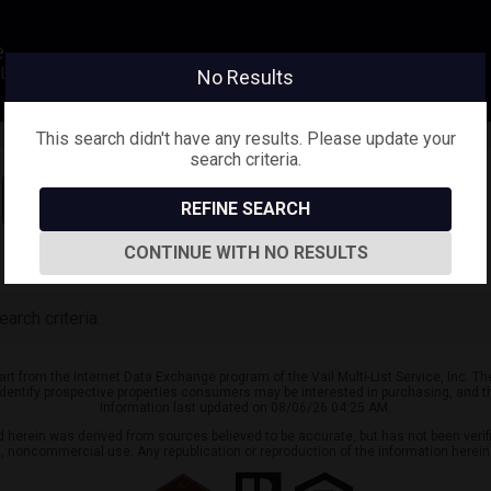
e
eyLifestyle@gmail.com
No Results
This search didn't have any results. Please update your
search criteria.
Sign in
Save Search
REFINE SEARCH
CONTINUE WITH NO RESULTS
arch criteria.
part from the Internet Data Exchange program of the Vail Multi-List Service, Inc. T
identify prospective properties consumers may be interested in purchasing, and t
Information last updated on 08/06/26 04:25 AM.
ed herein was derived from sources believed to be accurate, but has not been verifi
al, noncommercial use. Any republication or reproduction of the information herein 