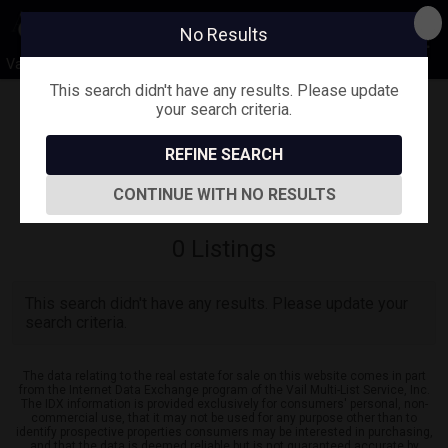
No Results
Vail Valley Lifestyle
This search didn't have any results. Please update
your search criteria.
Map View
REFINE SEARCH
Sign in
Save Search
CONTINUE WITH NO RESULTS
0
Listings
This search didn't have any results. Please update your
search criteria.
The data relating to the real estate for sale on this website comes in part
from the Internet Data Exchange program of the Vail Multi-List Service, Inc.
The IDX information is provided exclusively for consumers' personal, non-
commercial use, that it may not be used for any purpose other than to
identify prospective properties consumers may be interested in purchasing,
and that the data is deemed reliable but is not guaranteed accurate by