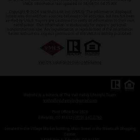
VMLS. Information last updated on 08/06/26 04:25 AM.
Copyright © 2026 Vail Multi List, Inc. (VMLS). The information displayed
herein was derived from sources believed to be accurate, but has not been
verified by VMLS. Buyers are cautioned to verify all information to their own
satisfaction. This information is exclusively for viewers' personal,
noncommercial use. Any republication or reproduction of the information
herein without the express permission of the VMLS is strictly prohibited.
Vail IDX solution by Dakno Marketing
.
Website is a service of The Vail Valley Lifestyle Team
VailValleyLifestyle@gmail.com
Post Office Box 2526
Edwards, CO 81632 |
(970) 647-7790
Located in the Village Market building, Main Street in the Riverwalk Shopping
Center,