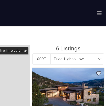
6
Listings
h as I move the map
SORT