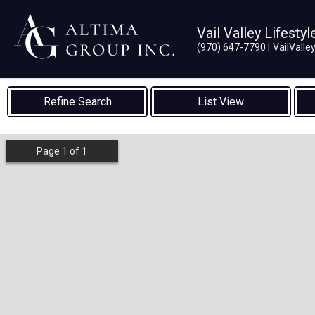
Vail Valley Lifestyl
(970) 647-7790
VailVall
List View
Page
1
of
1