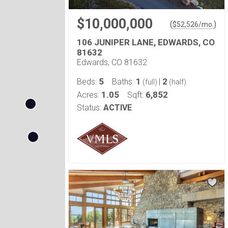
$10,000,000
(
)
$
52,526
/mo.
106 JUNIPER LANE, EDWARDS, CO
81632
Edwards, CO 81632
5
1
2
Beds:
Baths:
|
(full)
(half)
1.05
6,852
Acres:
Sqft:
Status:
ACTIVE