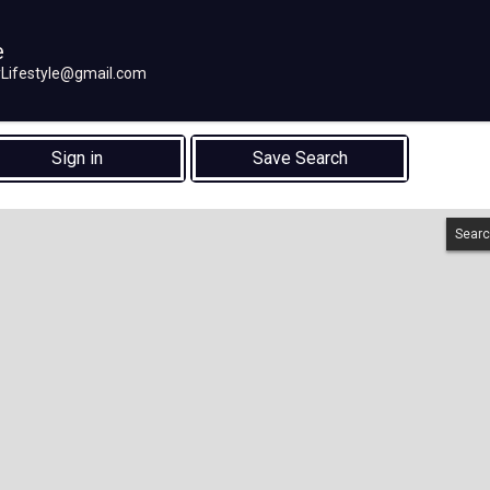
e
eyLifestyle@gmail.com
Sign in
Save Search
Searc