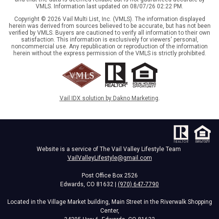
VMLS. Information last updated on 08/07/26 02:22 PM.
Copyright © 2026 Vail Multi List, Inc. (VMLS). The information displayed
herein was derived from sources believed to be accurate, but has not been
verified by VMLS. Buyers are cautioned to verify all information to their own
satisfaction. This information is exclusively for viewers' personal,
noncommercial use. Any republication or reproduction of the information
herein without the express permission of the VMLS is strictly prohibited.
Vail IDX solution by Dakno Marketing
.
Website is a service of The Vail Valley Lifestyle Team
VailValleyLifestyle@gmail.com
Post Office Box 2526
Edwards, CO 81632 |
(970) 647-7790
Located in the Village Market building, Main Street in the Riverwalk Shopping
Center,