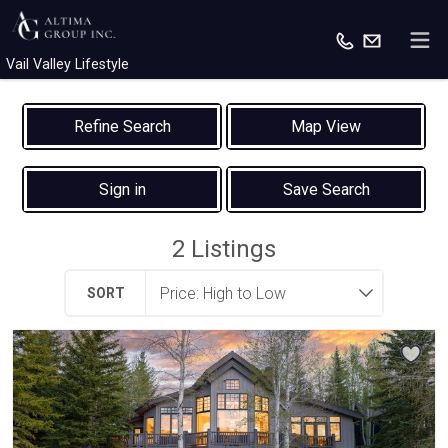
Vail Valley Lifestyle
Map View
Sign in
Save Search
2
Listings
SORT