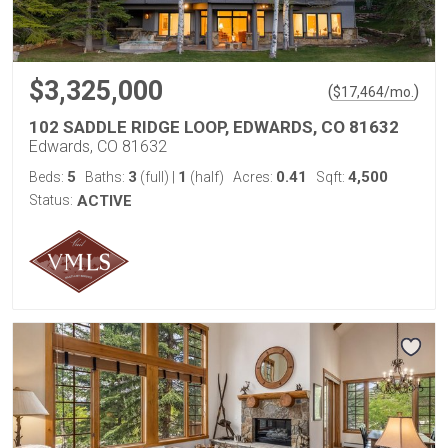
$3,325,000
(
)
$
17,464
/mo.
102 SADDLE RIDGE LOOP, EDWARDS, CO 81632
Edwards, CO 81632
5
3
1
0.41
4,500
Beds:
Baths:
(full)
|
(half)
Acres:
Sqft:
Status:
ACTIVE