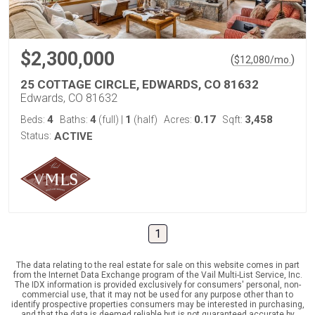
$2,300,000
(
)
$
12,080
/mo.
25 COTTAGE CIRCLE, EDWARDS, CO 81632
Edwards, CO 81632
4
4
1
0.17
3,458
Beds:
Baths:
(full)
|
(half)
Acres:
Sqft:
Status:
ACTIVE
1
The data relating to the real estate for sale on this website comes in part
from the Internet Data Exchange program of the Vail Multi-List Service, Inc.
The IDX information is provided exclusively for consumers' personal, non-
commercial use, that it may not be used for any purpose other than to
identify prospective properties consumers may be interested in purchasing,
and that the data is deemed reliable but is not guaranteed accurate by