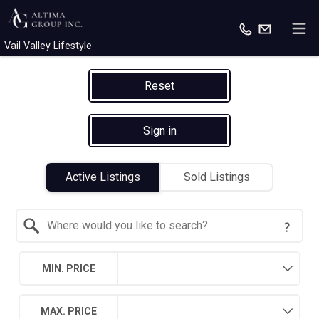
Vail Valley Lifestyle
Reset
Sign in
Active Listings
Sold Listings
Search by Location
MIN. PRICE
MAX. PRICE