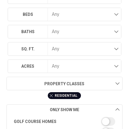
BEDS
BATHS
SQ. FT.
ACRES
PROPERTY CLASSES
RESIDENTIAL
ONLY SHOW ME
GOLF COURSE HOMES