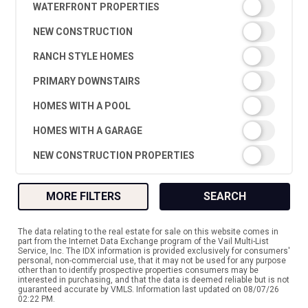
WATERFRONT PROPERTIES
NEW CONSTRUCTION
RANCH STYLE HOMES
PRIMARY DOWNSTAIRS
HOMES WITH A POOL
HOMES WITH A GARAGE
NEW CONSTRUCTION PROPERTIES
MORE FILTERS
SEARCH
The data relating to the real estate for sale on this website comes in
part from the Internet Data Exchange program of the Vail Multi-List
Service, Inc. The IDX information is provided exclusively for consumers'
personal, non-commercial use, that it may not be used for any purpose
other than to identify prospective properties consumers may be
interested in purchasing, and that the data is deemed reliable but is not
guaranteed accurate by VMLS. Information last updated on 08/07/26
02:22 PM.