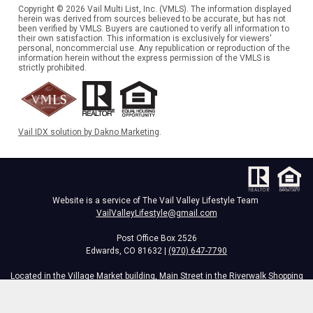
Copyright © 2026 Vail Multi List, Inc. (VMLS). The information displayed
herein was derived from sources believed to be accurate, but has not
been verified by VMLS. Buyers are cautioned to verify all information to
their own satisfaction. This information is exclusively for viewers'
personal, noncommercial use. Any republication or reproduction of the
information herein without the express permission of the VMLS is
strictly prohibited.
Vail IDX solution by Dakno Marketing
.
Website is a service of The Vail Valley Lifestyle Team
VailValleyLifestyle@gmail.com
Post Office Box 2526
Edwards, CO 81632 |
(970) 647-7790
Located in the Village Market building, Main Street in the Riverwalk Shopping
Center,
34295 Hwy 6, Edwards, CO 81632