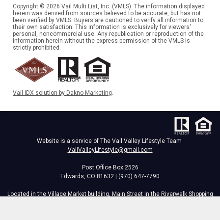
Copyright © 2026 Vail Multi List, Inc. (VMLS). The information displayed
herein was derived from sources believed to be accurate, but has not
been verified by VMLS. Buyers are cautioned to verify all information to
their own satisfaction. This information is exclusively for viewers'
personal, noncommercial use. Any republication or reproduction of the
information herein without the express permission of the VMLS is
strictly prohibited.
Vail IDX solution by Dakno Marketing
.
Website is a service of The Vail Valley Lifestyle Team
VailValleyLifestyle@gmail.com
Post Office Box 2526
Edwards, CO 81632 |
(970) 647-7790
Located in the Village Market building, Main Street in the Riverwalk Shopping
Center,
34295 Hwy 6, Edwards, CO 81632