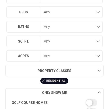
BEDS
BATHS
SQ. FT.
ACRES
PROPERTY CLASSES
RESIDENTIAL
ONLY SHOW ME
GOLF COURSE HOMES