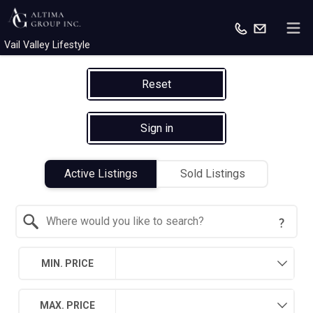
Vail Valley Lifestyle
Reset
Sign in
Active Listings
Sold Listings
Search by Location
MIN. PRICE
MAX. PRICE