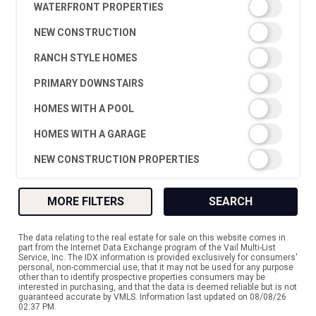
WATERFRONT PROPERTIES
NEW CONSTRUCTION
RANCH STYLE HOMES
PRIMARY DOWNSTAIRS
HOMES WITH A POOL
HOMES WITH A GARAGE
NEW CONSTRUCTION PROPERTIES
MORE FILTERS
SEARCH
The data relating to the real estate for sale on this website comes in
part from the Internet Data Exchange program of the Vail Multi-List
Service, Inc. The IDX information is provided exclusively for consumers'
personal, non-commercial use, that it may not be used for any purpose
other than to identify prospective properties consumers may be
interested in purchasing, and that the data is deemed reliable but is not
guaranteed accurate by VMLS. Information last updated on 08/08/26
02:37 PM.