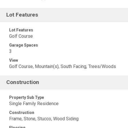
Lot Features
Lot Features
Golf Course
Garage Spaces
3
View
Golf Course, Mountain(s), South Facing, Trees/Woods
Construction
Property Sub Type
Single Family Residence
Construction
Frame, Stone, Stucco, Wood Siding
Flooring