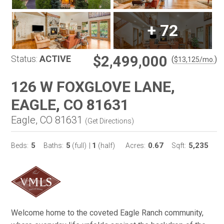
+
72
$2,499,000
Status:
ACTIVE
(
)
$
13,125
/mo.
126 W FOXGLOVE LANE,
EAGLE, CO 81631
Eagle, CO 81631
(
Get Directions
)
5
5
1
0.67
5,235
Beds:
Baths:
(full)
|
(half)
Acres:
Sqft:
Welcome home to the coveted Eagle Ranch community,