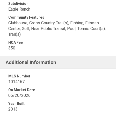
Subdivision
Eagle Ranch
Community Features
Clubhouse, Cross Country Trail(s), Fishing, Fitness
Center, Golf, Near Public Transit, Pool, Tennis Court(s),
Trail(s)
HOA Fee
350
Additional Information
MLS Number
1014167
On Market Date
05/20/2026
Year Built
2013