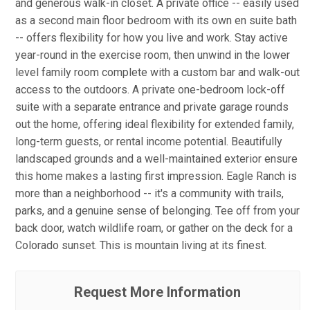
and generous walk-in closet. A private office -- easily used
as a second main floor bedroom with its own en suite bath
-- offers flexibility for how you live and work. Stay active
year-round in the exercise room, then unwind in the lower
level family room complete with a custom bar and walk-out
access to the outdoors. A private one-bedroom lock-off
suite with a separate entrance and private garage rounds
out the home, offering ideal flexibility for extended family,
long-term guests, or rental income potential. Beautifully
landscaped grounds and a well-maintained exterior ensure
this home makes a lasting first impression. Eagle Ranch is
more than a neighborhood -- it's a community with trails,
parks, and a genuine sense of belonging. Tee off from your
back door, watch wildlife roam, or gather on the deck for a
Colorado sunset. This is mountain living at its finest.
Request More Information