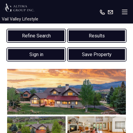
Vail Valley Lifestyle
Results
Sign in
Save Property