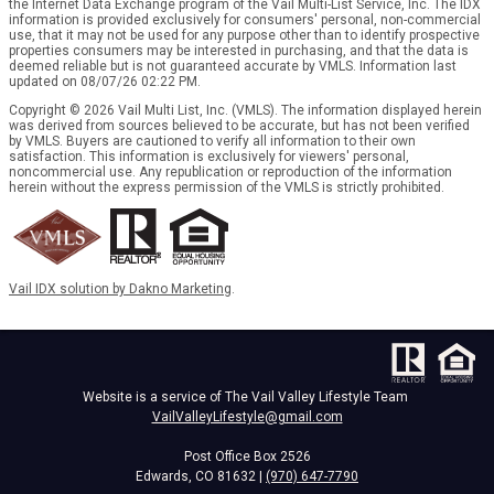
the Internet Data Exchange program of the Vail Multi-List Service, Inc. The IDX
information is provided exclusively for consumers' personal, non-commercial
use, that it may not be used for any purpose other than to identify prospective
properties consumers may be interested in purchasing, and that the data is
deemed reliable but is not guaranteed accurate by VMLS. Information last
updated on 08/07/26 02:22 PM.
Copyright © 2026 Vail Multi List, Inc. (VMLS). The information displayed herein
was derived from sources believed to be accurate, but has not been verified
by VMLS. Buyers are cautioned to verify all information to their own
satisfaction. This information is exclusively for viewers' personal,
noncommercial use. Any republication or reproduction of the information
herein without the express permission of the VMLS is strictly prohibited.
Vail IDX solution by Dakno Marketing
.
Website is a service of The Vail Valley Lifestyle Team
VailValleyLifestyle@gmail.com
Post Office Box 2526
Edwards, CO 81632 |
(970) 647-7790