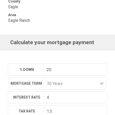
County
Eagle
Area
Eagle Ranch
Calculate your mortgage payment
% DOWN
MORTGAGE TERM
INTEREST RATE
TAX RATE