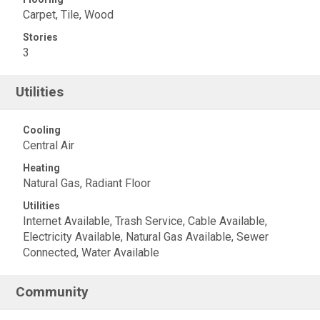
Carpet, Tile, Wood
Stories
3
Utilities
Cooling
Central Air
Heating
Natural Gas, Radiant Floor
Utilities
Internet Available, Trash Service, Cable Available,
Electricity Available, Natural Gas Available, Sewer
Connected, Water Available
Community