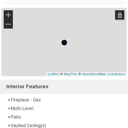
+
−
Leaflet
| ©
MapTiler
©
OpenStreetMap contributors
Interior Features
Fireplace - Gas
Multi-Level
Patio
Vaulted Ceiling(s)