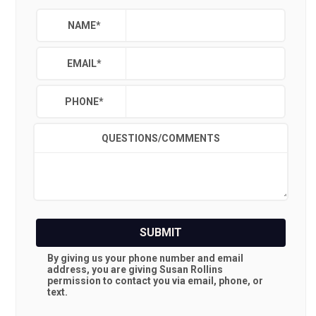
NAME
*
EMAIL
*
PHONE
*
QUESTIONS/COMMENTS
SUBMIT
By giving us your phone number and email
address, you are giving
Susan Rollins
permission to contact you via email, phone, or
text.