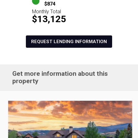
$874
Monthly Total
$13,125
REQUEST LENDING INFORMATION
Get more information about this
property