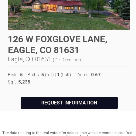
126 W FOXGLOVE LANE,
EAGLE, CO 81631
Eagle, CO 81631
(
Get Directions
)
5
5
1
0.67
Beds:
Baths:
(full)
|
(half)
Acres:
5,235
Sqft:
REQUEST INFORMATION
The data relating to the real estate for sale on this website comes in part from