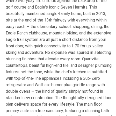
where everyday life unfolds against the backdrop of the
golf course and Eagle's iconic Seven Hermits. This
beautifully maintained single-family home, built in 2013,
sits at the end of the 13th fairway with everything within
easy reach -- the elementary school, shopping, dining, the
Eagle Ranch clubhouse, mountain biking, and the extensive
Eagle trail system are all just a short distance from your
front door, with quick connectivity to I-70 for up-valley
skiing and adventure. No expense was spared in selecting
stunning finishes that elevate every room. Quartzite
countertops, beautiful high-end tile, and designer plumbing
fixtures set the tone, while the chef's kitchen is outfitted
with top-of-the-line appliances including a Sub-Zero
refrigerator and Wolf six-burner plus griddle range with
double ovens -- the kind of quality simply not found in
standard new construction. The thoughtfully designed floor
plan delivers space for every lifestyle. The main floor
primary suite is a true sanctuary, featuring a stunning bath