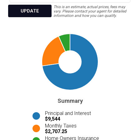
This is an estimate, actual prices, fees may
UPDATE
vary. Please contact your agent for detailed
information and how you can qualify.
Summary
Principal and Interest
$9,544
Monthly Taxes
$2,707.25
Home Owners Insurance