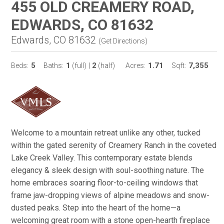
455 OLD CREAMERY ROAD,
EDWARDS, CO 81632
Edwards, CO 81632
(
Get Directions
)
5
1
2
1.71
7,355
Beds:
Baths:
(full)
|
(half)
Acres:
Sqft:
Welcome to a mountain retreat unlike any other, tucked
within the gated serenity of Creamery Ranch in the coveted
Lake Creek Valley. This contemporary estate blends
elegancy & sleek design with soul-soothing nature. The
home embraces soaring floor-to-ceiling windows that
frame jaw-dropping views of alpine meadows and snow-
dusted peaks. Step into the heart of the home—a
welcoming great room with a stone open-hearth fireplace