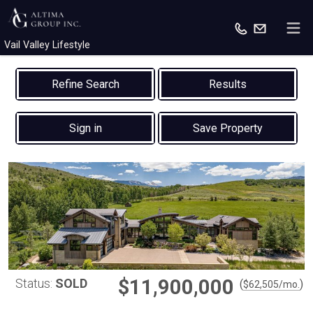
Vail Valley Lifestyle
Results
Sign in
Save Property
$11,900,000
Status:
SOLD
(
)
$
62,505
/mo.