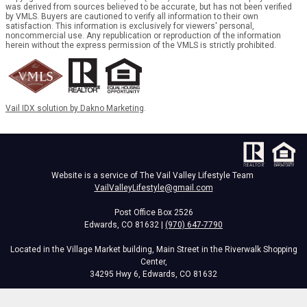
was derived from sources believed to be accurate, but has not been verified
by VMLS. Buyers are cautioned to verify all information to their own
satisfaction. This information is exclusively for viewers' personal,
noncommercial use. Any republication or reproduction of the information
herein without the express permission of the VMLS is strictly prohibited.
Vail IDX solution by Dakno Marketing
.
Website is a service of The Vail Valley Lifestyle Team
VailValleyLifestyle@gmail.com
Post Office Box 2526
Edwards, CO 81632 |
(970) 647-7790
Located in the Village Market building, Main Street in the Riverwalk Shopping
Center,
34295 Hwy 6, Edwards, CO 81632