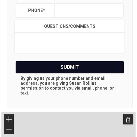
PHONE
*
QUESTIONS/COMMENTS
SUBMIT
By giving us your phone number and email
address, you are giving
Susan Rollins
permission to contact you via email, phone, or
text.
+
−