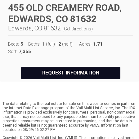
455 OLD CREAMERY ROAD,
EDWARDS, CO 81632
Edwards, CO 81632
(
Get Directions
)
5
1
2
1.71
Beds:
Baths:
(full)
|
(half)
Acres:
7,355
Sqft:
REQUEST INFORMATION
The data relating to the real estate for sale on this website comes in part from
the Internet Data Exchange program of the Vail Multi-List Service, Inc. The IDX
information is provided exclusively for consumers' personal, non-commercial
use, that it may not be used for any purpose other than to identify prospective
properties consumers may be interested in purchasing, and that the data is
deemed reliable but is not guaranteed accurate by VMLS. Information last
updated on 08/09/26 02:27 PM.
Copyright © 2026 Vail Multi List, Inc. (VMLS). The information displayed herein