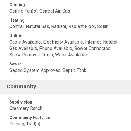
Cooling
Ceiling Fan(s), Central Air, Gas
Heating
Central, Natural Gas, Radiant, Radiant Floor, Solar
Utilities
Cable Available, Electricity Available, Internet, Natural
Gas Available, Phone Available, Sewer Connected,
Snow Removal, Trash, Water Available
Sewer
Septic System Approved, Septic Tank
Community
Subdivision
Creamery Ranch
Community Features
Fishing, Trail(s)