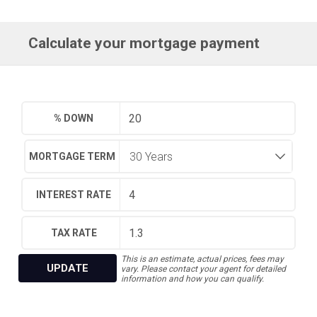
Calculate your mortgage payment
% DOWN
MORTGAGE TERM
INTEREST RATE
TAX RATE
This is an estimate, actual prices, fees may
UPDATE
vary. Please contact your agent for detailed
information and how you can qualify.