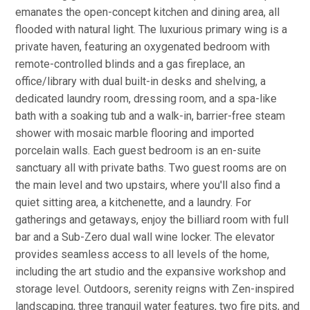
emanates the open-concept kitchen and dining area, all
flooded with natural light. The luxurious primary wing is a
private haven, featuring an oxygenated bedroom with
remote-controlled blinds and a gas fireplace, an
office/library with dual built-in desks and shelving, a
dedicated laundry room, dressing room, and a spa-like
bath with a soaking tub and a walk-in, barrier-free steam
shower with mosaic marble flooring and imported
porcelain walls. Each guest bedroom is an en-suite
sanctuary all with private baths. Two guest rooms are on
the main level and two upstairs, where you'll also find a
quiet sitting area, a kitchenette, and a laundry. For
gatherings and getaways, enjoy the billiard room with full
bar and a Sub-Zero dual wall wine locker. The elevator
provides seamless access to all levels of the home,
including the art studio and the expansive workshop and
storage level. Outdoors, serenity reigns with Zen-inspired
landscaping, three tranquil water features, two fire pits, and