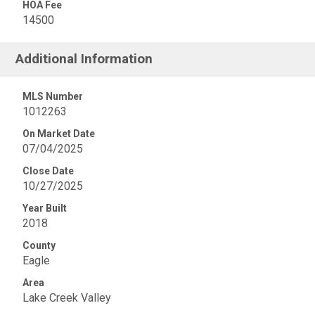
HOA Fee
14500
Additional Information
MLS Number
1012263
On Market Date
07/04/2025
Close Date
10/27/2025
Year Built
2018
County
Eagle
Area
Lake Creek Valley