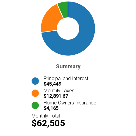
Summary
Principal and Interest
$45,449
Monthly Taxes
$12,891.67
Home Owners Insurance
$4,165
Monthly Total
$62,505