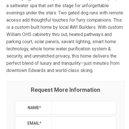
a saltwater spa that set the stage for unforgettable
evenings under the stars. Two gated dog runs with remote
access add thoughtful touches for furry companions. This
is a custom built home by local AWI Builders. With custom
William OHS cabinetry thru out, heated pathways and
parking court, solar panels, savant lighting, smart home
technology, whole home water purification system &
security, and unmatched privacy, this home delivers the
perfect blend of luxury and tranquility—just minutes from
downtown Edwards and world-class skiing.
Request More Information
NAME
*
EMAIL
*