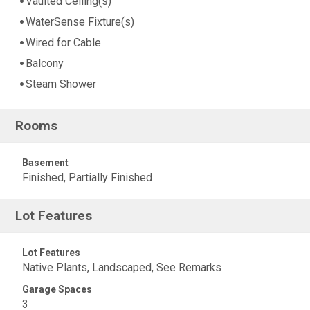
Vaulted Ceiling(s)
WaterSense Fixture(s)
Wired for Cable
Balcony
Steam Shower
Rooms
Basement
Finished, Partially Finished
Lot Features
Lot Features
Native Plants, Landscaped, See Remarks
Garage Spaces
3