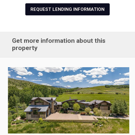
REQUEST LENDING INFORMATION
Get more information about this
property