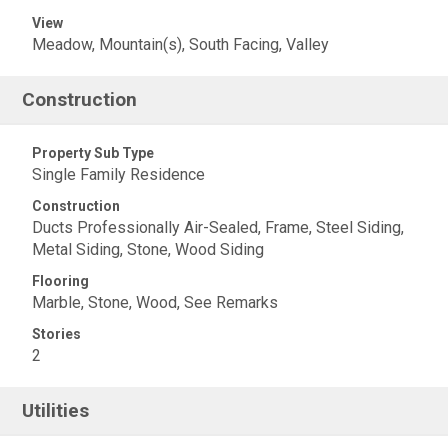
View
Meadow, Mountain(s), South Facing, Valley
Construction
Property Sub Type
Single Family Residence
Construction
Ducts Professionally Air-Sealed, Frame, Steel Siding,
Metal Siding, Stone, Wood Siding
Flooring
Marble, Stone, Wood, See Remarks
Stories
2
Utilities