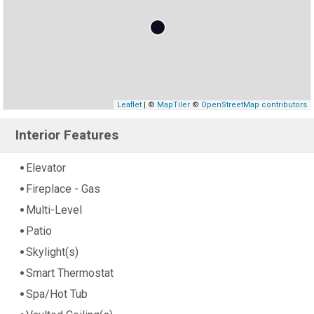
Leaflet
| ©
MapTiler
©
OpenStreetMap contributors
Interior Features
Elevator
Fireplace - Gas
Multi-Level
Patio
Skylight(s)
Smart Thermostat
Spa/Hot Tub